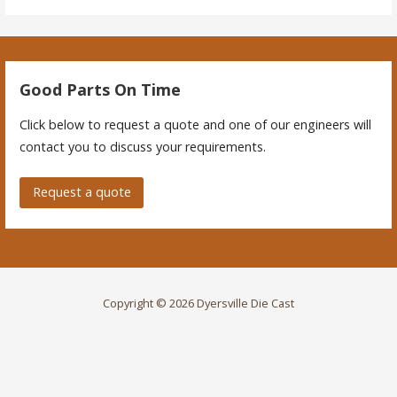
Good Parts On Time
Click below to request a quote and one of our engineers will
contact you to discuss your requirements.
Request a quote
Copyright © 2026 Dyersville Die Cast