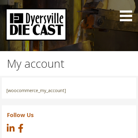
Skip
to
content
Good Parts on time
Dyersville Die Cast
My account
[woocommerce_my_account]
Follow Us