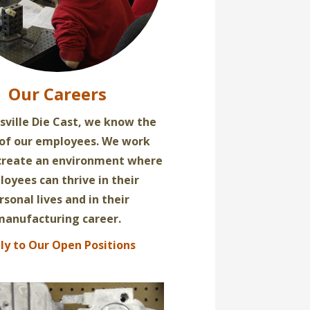
Our Careers
sville Die Cast, we know the
 of our employees. We work
 create an environment where
oyees can thrive in their
rsonal lives and in their
manufacturing career.
ly to Our Open Positions