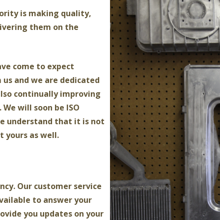
iority is making quality,
ivering them on the
ave come to expect
m us and we are dedicated
also continually improving
 We will soon be ISO
e understand that it is not
t yours as well.
ncy. Our customer service
vailable to answer your
rovide you updates on your