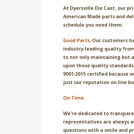
At Dyersville Die Cast, our pr
American Made parts and del
schedule you need them.
Good Parts.
Our customers h
industry-leading quality fro
to not only maintaining but 
upon those quality standards.
9001:2015 certified because w
just our reputation on line bu
On Time.
We're dedicated to transpare
representatives are always a
questions with a smile and p