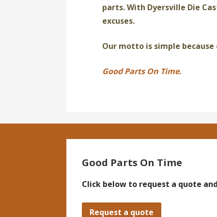
parts. With Dyersville Die Cas
excuses.
Our motto is simple because 
Good Parts On Time.
Good Parts On Time
Click below to request a quote and
Request a quote