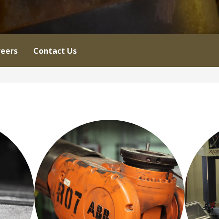
eers
Contact Us