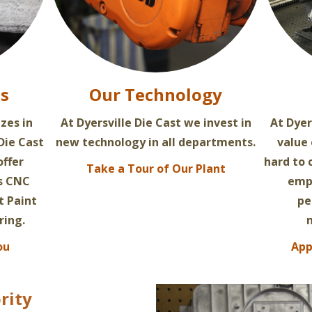
es
Our Technology
izes in
At Dyersville Die Cast we invest in
At Dyer
Die Cast
new technology in all departments.
value
offer
hard to
Take a Tour of Our Plant
as CNC
empl
t Paint
pe
ring.
ou
App
rity