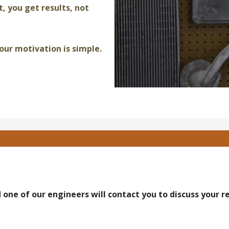
t, you get results, not
our motivation is simple.
 one of our engineers will contact you to discuss your 