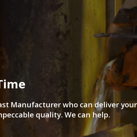
Time
ast Manufacturer who can deliver you
mpeccable quality. We can help.