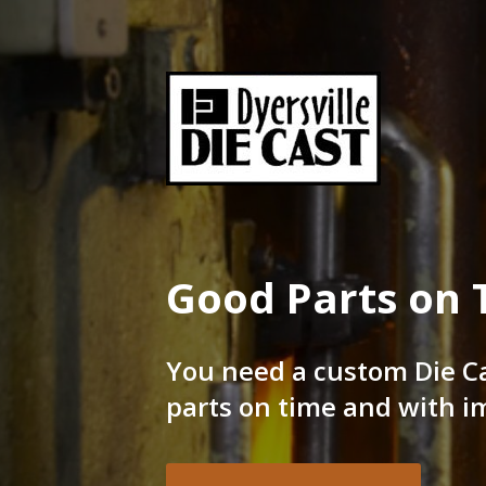
Skip
to
content
Good Parts on time
Dyersville Die Cast
Good Parts on 
You need a custom Die C
parts on time and with i