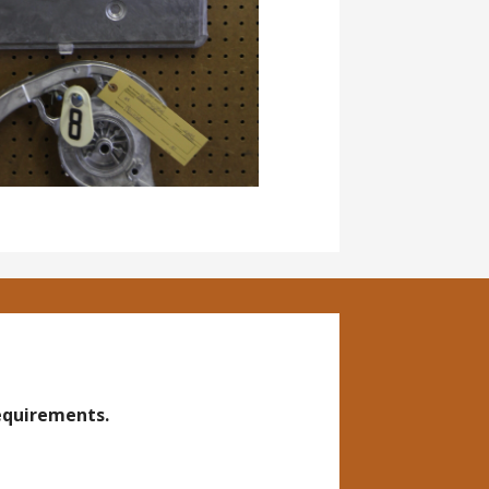
requirements.