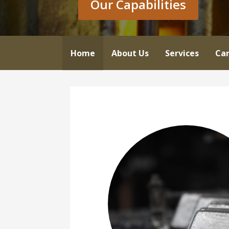
Our Capabilities
Home
About Us
Services
Car