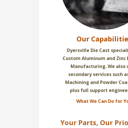
Our Capabiliti
Dyersville Die Cast special
Custom Aluminum and Zinc 
Manufacturing. We also 
secondary services such 
Machining and Powder Coa
plus full support enginee
What We Can Do for Y
Your Parts, Our Prio