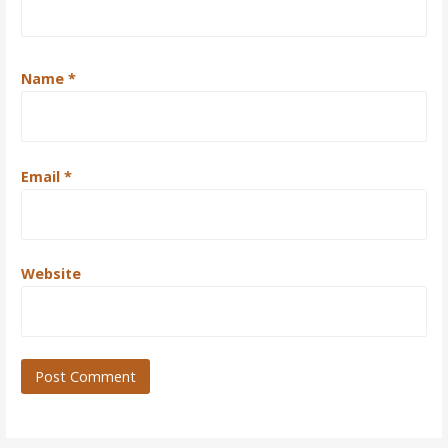
Name
*
Email
*
Website