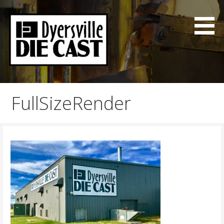
Skip
to
content
Good Parts on time
Dyersville Die Cast
FullSizeRender