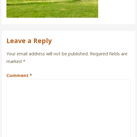
Leave a Reply
Your email address will not be published.
Required fields are
marked
*
Comment
*