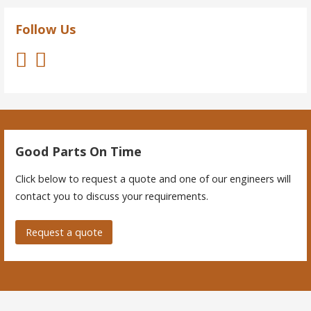
Follow Us
Good Parts On Time
Click below to request a quote and one of our engineers will
contact you to discuss your requirements.
Request a quote