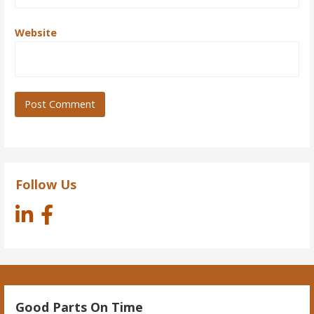
Website
Follow Us
Good Parts On Time