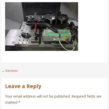
Post
← Services
navigation
Leave a Reply
Your email address will not be published.
Required fields are
marked
*