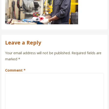
Leave a Reply
Your email address will not be published.
Required fields are
marked
*
Comment
*