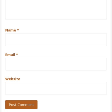
Name
*
Email
*
Website