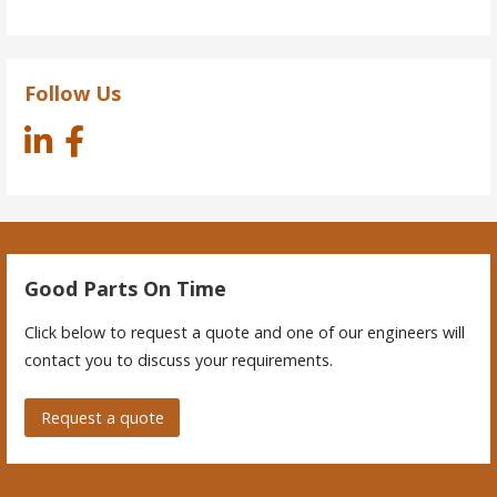
Follow Us
Good Parts On Time
Click below to request a quote and one of our engineers will
contact you to discuss your requirements.
Request a quote