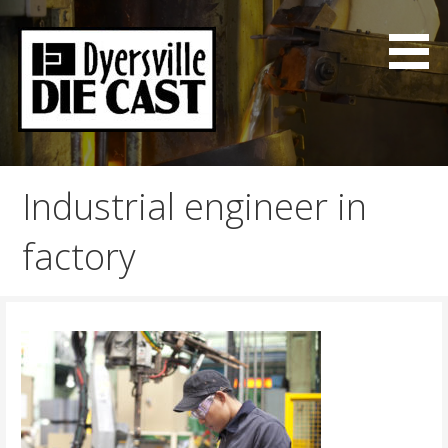
Skip
to
content
Good Parts on time
Dyersville Die Cast
Industrial engineer in
factory